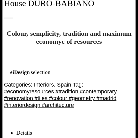
House DURO-BABIANO
Colour, semplicity, tradition and maximum
economyc of resources
–
eiDesign
selection
Categories:
Interiors
,
Spain
Tag:
#economyresources #tradition #contemporary
#renovation #tiles #colour #geometry #madrid
#interiordesign #architecture
Details