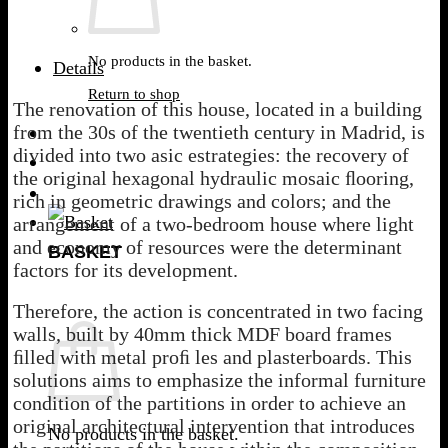
No products in the basket.
Details
Return to shop
The renovation of this house, located in a building
from the 30s of the twentieth century in Madrid, is
divided into two asic estrategies: the recovery of
the original hexagonal hydraulic mosaic ﬂooring,
rich in geometric drawings and colors; and the
arrangement of a two-bedroom house where light
and economy of resources were the determinant
BASKET
factors for its development.
Therefore, the action is concentrated in two facing
walls, built by 40mm thick MDF board frames
ﬁlled with metal proﬁ les and plasterboards. This
solutions aims to emphasize the informal furniture
condition of the partitions in order to achieve an
original architectural intervention that introduces
No products in the basket.