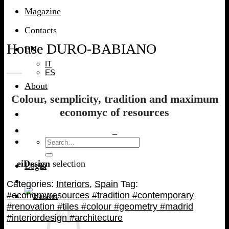
Magazine
Contacts
House DURO-BABIANO
EN
IT
ES
About
Colour, semplicity, tradition and maximum
economyc of resources
–
Search
for:
eiDesign
selection
Login
Categories:
Interiors
,
Spain
Tag:
#economyresources #tradition #contemporary
#renovation #tiles #colour #geometry #madrid
#interiordesign #architecture