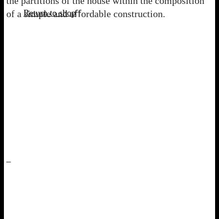
the partitions of the house within the composition
Return to shop
of a simple and aﬀordable construction.
–