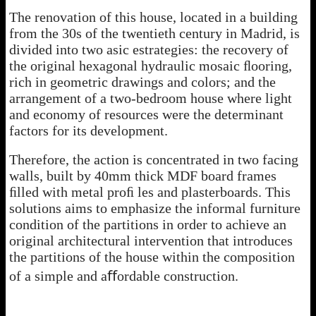
The renovation of this house, located in a building
from the 30s of the twentieth century in Madrid, is
divided into two asic estrategies: the recovery of
the original hexagonal hydraulic mosaic ﬂooring,
rich in geometric drawings and colors; and the
arrangement of a two-bedroom house where light
and economy of resources were the determinant
factors for its development.
Therefore, the action is concentrated in two facing
walls, built by 40mm thick MDF board frames
ﬁlled with metal proﬁ les and plasterboards. This
solutions aims to emphasize the informal furniture
condition of the partitions in order to achieve an
original architectural intervention that introduces
the partitions of the house within the composition
of a simple and aﬀordable construction.