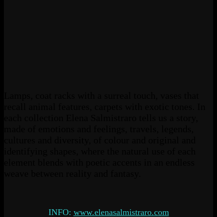
Lamps, coat racks with a surreal touch, vases that
recall animal features, carpets with exotic tones. In
each collection Elena Salmistraro tells us a story,
made of emotions and feelings, travels, legends,
cultures and diversity, of colour and original and
identifying shapes, where the natural use of each
element blends with poetic accents in an endless
weave between reality and fantasy.
INFO:
www.elenasalmistraro.com