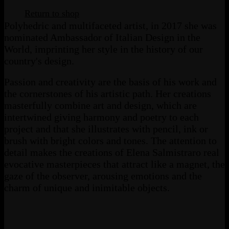
Return to shop
Polyhedric and multifaceted artist, in 2017 she was
nominated Ambassador of Italian Design in the
World, imprinting her style in the history of our
country's design.
Passion and creativity are the basis of his work and
the cornerstones of his artistic path. Her creations
masterfully combine art and design, which are
intertwined giving harmony and poetry to each
project and that she illustrates with pencil, ink or
brush with bright colors and tones. The attention to
detail makes the creations of Elena Salmistraro real
evocative masterpieces that attract like a magnet, the
gaze of the observer, arousing emotions and the
charm of unique and inimitable objects.