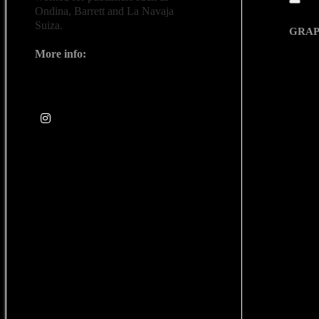
Ondina, Barrett and La Navaja
Quic
Suiza.
GRAP
Espac
More info:
www.lapatrycruz.bigcartel.com