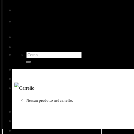
Exhibitions
Contacts
Cerca:
Accedi
Nessun prodotto nel carrello.