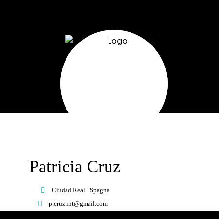
Patricia Cruz
Ciudad Real · Spagna
p.cruz.int@gmail.com