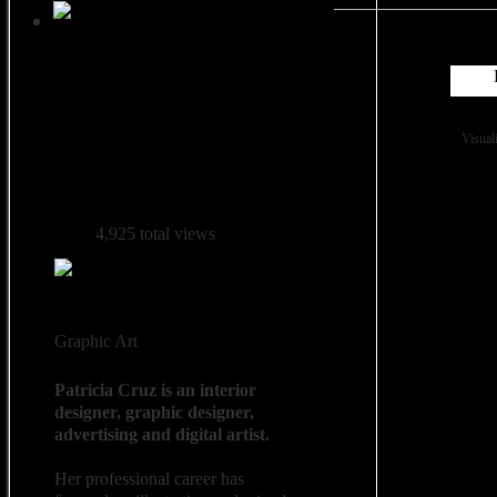
Followers: 0
Visual
4,925 total views
Graphic Art
Patricia Cruz is an interior
designer, graphic designer,
advertising and digital artist.
Her professional career has