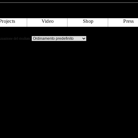
Projects
Video
Shop
Press
izzazione del risultato