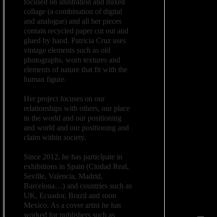
focused on illustration and mixed
collage (a combination of digital
and analogue) and all her pieces
contain recycled paper cut out and
glued by hand. Patricia Cruz uses
vintage elements such as old
photographs, worn textures and
elements of nature that fit with the
human figure.
Her project focuses on our
relationships with others, our place
in the world and our positioning
and world and our positioning and
claim within society.
Since 2012, he has particípate in
exhibitions in Spain (Ciudad Real,
Seville, Valencia, Madrid,
Barcelona…) and countries such as
UK, Ecuador, Brazil and soon
Mexico. As a cover artist he has
worked for publishers such as