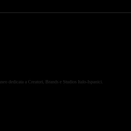
eo dedicata a Creatori, Brands e Studios Italo-Ispanici.