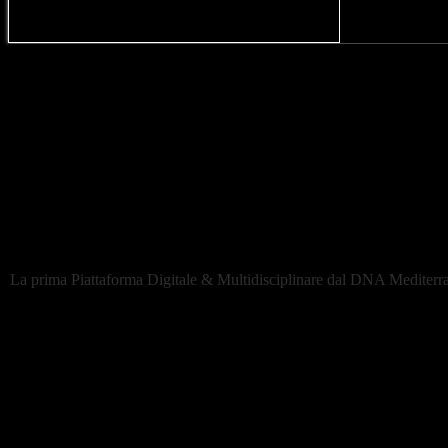
La rete di Creators dal DNA mediterraneo
Newsletter
eiDesign. Italia España Design
La prima Piattaforma Digitale & Multidisciplinare dal DNA Mediterran
Network
-Projects
-Creators