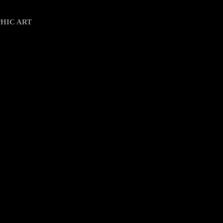
k View
HIC ART
io propio