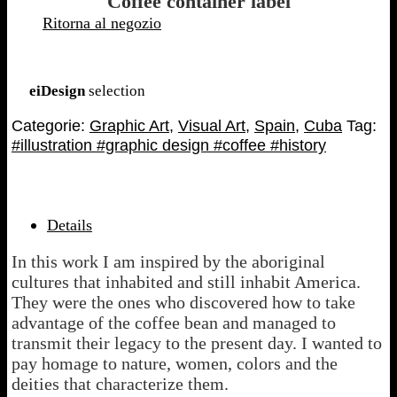
Coffee container label
Ritorna al negozio
–
eiDesign
selection
Categorie:
Graphic Art
,
Visual Art
,
Spain
,
Cuba
Tag:
#illustration #graphic design #coffee #history
Details
In this work I am inspired by the aboriginal
cultures that inhabited and still inhabit America.
They were the ones who discovered how to take
advantage of the coffee bean and managed to
transmit their legacy to the present day. I wanted to
pay homage to nature, women, colors and the
deities that characterize them.