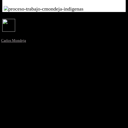
Carlos Mondeja
La rete di Creators dal DNA mediterraneo
Newsletter
eiDesign. Italia España Design
La prima Piattaforma Digitale & Multidisciplinare dal