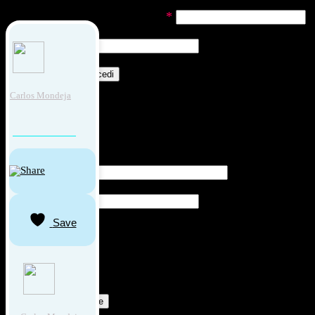
Richiesto
Nome utente o indirizzo email
*
Richiesto
Password
*
Ricordami
Accedi
Carlos Mondeja
Password dimenticata?
REGISTRATI COME UTENTE
Richiesto
Indirizzo email
*
Richiesto
Password
*
Save
"Cliccando su ‘Iscriviti’, dichiari che hai letto e che accetti
il nostri
Termini e Condizioni per l'Utente.
Consulta la
nostra
Informativa Privacy
per informazioni sul
trattamento dei tuoi dati personali."
Registrati come utente