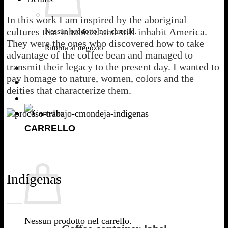
In this work I am inspired by the aboriginal
cultures that inhabited and still inhabit America.
Nessun prodotto nel carrello.
They were the ones who discovered how to take
Ritorna al negozio
advantage of the coffee bean and managed to
transmit their legacy to the present day. I wanted to
pay homage to nature, women, colors and the
deities that characterize them.
CARRELLO
Indígenas
Nessun prodotto nel carrello.